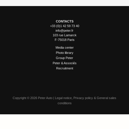
CONTACTS
+33 (0)1 42 59 73 40
info@peter.fr
103 rue Lamarck
F-75018 Paris
Media center
Photo library
Group Peter
Peter & Associés
Recruitment
Copyright
©
2026 Peter Auto |
Legal notice
,
Privacy policy
&
General sales
conditions