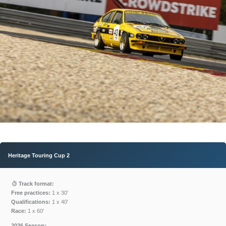
Heritage Touring Cup
2
Track format:
Free practices:
1 x 30′
Qualifications:
1 x 40′
Race:
1 x 60′
2026 Season: