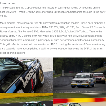
Introduction
The Heritage Touring Cup 2 extends the history of touring car racing by focusing on the
post-1982 era—when Group A cars energised European championships through to the early
1990s.
More modern, more powerful, yet still derived from production models, these cars embody a
new generation of touring machines: BMW 635 CSi, 528i, M3 E30, Ford Sierra RS Cosworth,
Rover Vitesse, Alfa Romeo GTV6, Mercedes 190E 2.3-16, Volvo 240 Turbo… True to the
original spirit, HTC 2 admits only two-wheel-drive cars with non-active suspension and no
sequential gearbox, embracing a philosophy of pure performance and technical authenticity.
This grid reflects the natural continuation of HTC 1, tracing the evolution of European touring
cars towards more accomplished machinery—without ever betraying the DNA of the era’s
great sporting saloons.