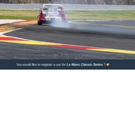
You would like to register a car for
Le Mans Classic
Series
?
Entry