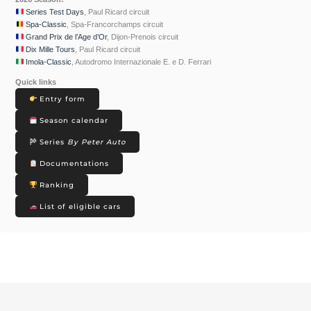
Series Test Days
, Paul Ricard circuit
Spa-Classic
, Spa-Francorchamps circuit
Grand Prix de l’Age d’Or
, Dijon-Prenois circuit
Dix Mille Tours
, Paul Ricard circuit
Imola-Classic
, Autodromo Internazionale E. e D. Ferrari
Quick links
Entry form
Season calendar
Series
By Peter Auto
Documentations
Ranking
List of eligible cars