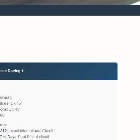
ance Racing 1
format:
tices:
1 x 45′
ions:
1 x 45′
60′
son:
1812
, Losail International Circuit
 Test Days
, Paul Ricard circuit