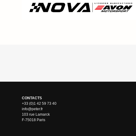
CONTACTS
+33 (0)1 42 59 73 40
info@peter.fr
103 rue Lamarck
F-75018 Paris