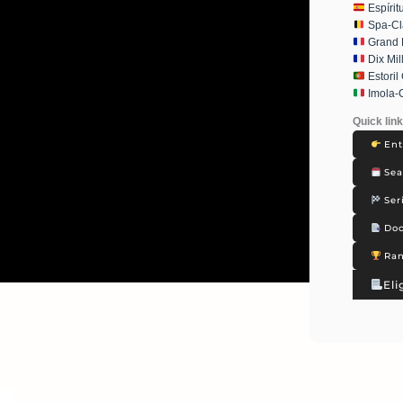
Espírit
Spa-Cl
Grand P
Dix Mil
Estoril
Imola-
Quick lin
Ent
Sea
Ser
Doc
Ran
Eli