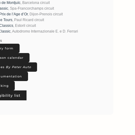
u de Montjuïc
, Barcelona circuit
assic
, Spa-Francorchamps circuit
rix de l’Age d’Or
, Dijon-Prenois circuit
le Tours
, Paul Ricard circuit
 Classics
, Estoril circuit
Classic
, Autodromo Internazionale E. e D. Ferrari
ks
ry form
son calendar
ies
By Peter Auto
umentation
king
gibility list