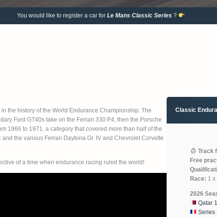
You would like to register a car for
Le Mans Classic
Series
?
Entry
Classic Endur
 in the history of the World Endurance Championship. The
dary Ford GT40s take on the Ferrari 330 P4, then the Porsche
rom 1966 to 1971, a category that covered more than half of the
R and the various Ferrari Daytona Gr. IV and Chevrolet Corvette
Track 
Free prac
pective of a time when endurance racing ruled the world!
Qualificat
Race:
1 x 
2026 Sea
Qatar 
Series