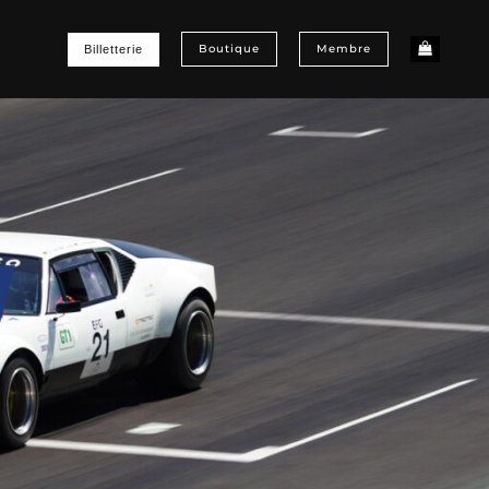
Boutique
Membre
Billetterie