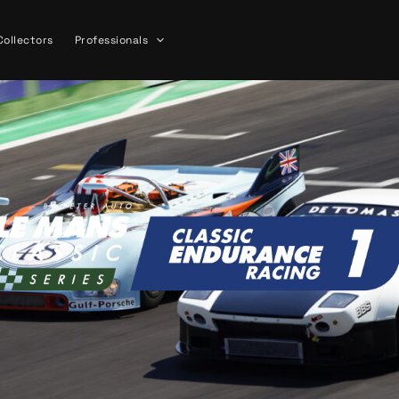
Collectors
Professionals