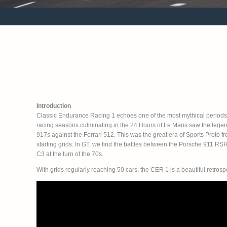
Introduction
Classic Endurance Racing 1 echoes one of the most mythical periods
racing seasons culminating in the 24 Hours of Le Mans saw the legen
917s against the Ferrari 512. This was the great era of Sports Proto f
starting grids. In GT, we find the battles between the Porsche 911 RS
C3 at the turn of the 70s.
With grids regularly reaching 50 cars, the CER 1 is a beautiful retros