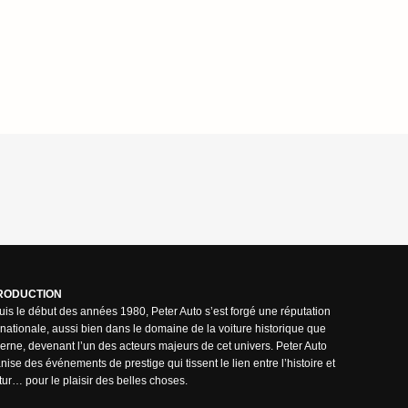
RODUCTION
is le début des années 1980, Peter Auto s’est forgé une réputation
rnationale, aussi bien dans le domaine de la voiture historique que
rne, devenant l’un des acteurs majeurs de cet univers. Peter Auto
nise des événements de prestige qui tissent le lien entre l’histoire et
utur… pour le plaisir des belles choses.