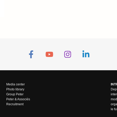
Media center
INT
Photo library
Depu
Group Peter
inte
Peter & Associés
mode
Recruitment
orga
le f